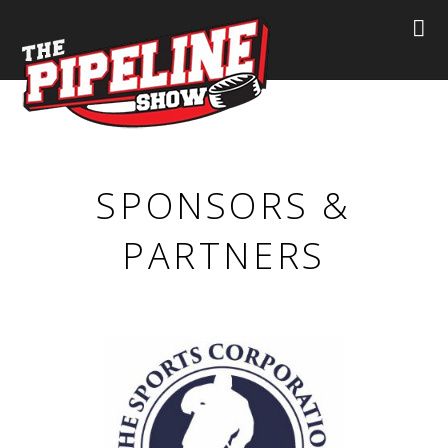
SPONSORS &
PARTNERS