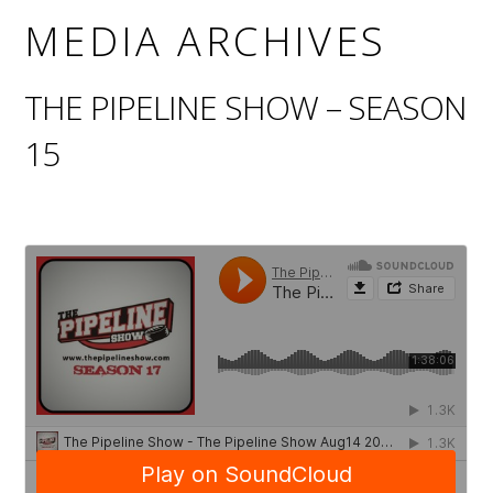
MEDIA ARCHIVES
THE PIPELINE SHOW – SEASON
15