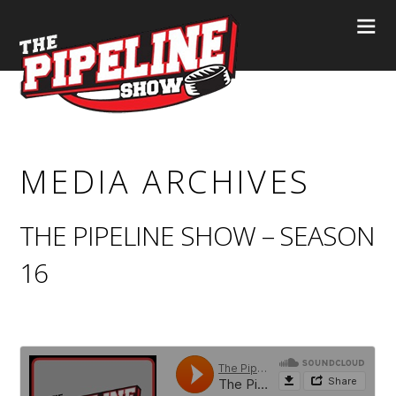
MEDIA ARCHIVES
THE PIPELINE SHOW – SEASON
16