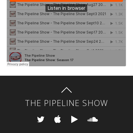
THE PIPELINE SHOW